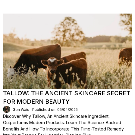
TALLOW: THE ANCIENT SKINCARE SECRET
FOR MODERN BEAUTY
Gen Wais
Published on: 05/04/2025
Discover Why Tallow, An Ancient Skincare Ingredient,
Outperforms Modern Products. Learn The Science-Backed
Benefits And How To Incorporate This Time-Tested Remedy