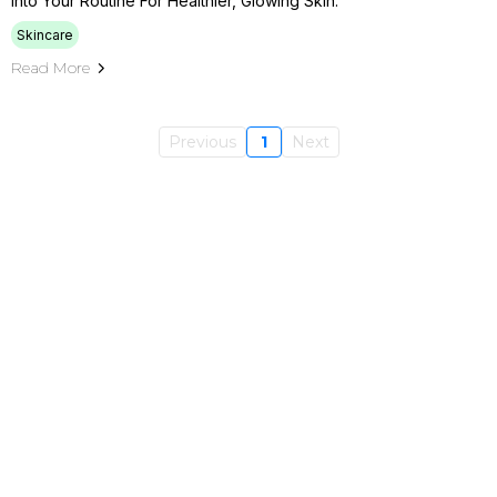
Into Your Routine For Healthier, Glowing Skin.
Skincare
Read More
Previous
1
Next