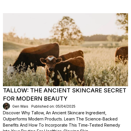
TALLOW: THE ANCIENT SKINCARE SECRET
FOR MODERN BEAUTY
Gen Wais
Published on: 05/04/2025
Discover Why Tallow, An Ancient Skincare Ingredient,
Outperforms Modern Products. Learn The Science-Backed
Benefits And How To Incorporate This Time-Tested Remedy