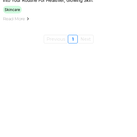
Into Your Routine For Healthier, Glowing Skin.
Skincare
Read More
Previous
1
Next